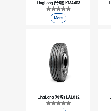
LingLong (玲瓏)
KMA403
L
More
LingLong (玲瓏)
LAL812