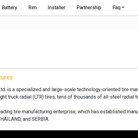
Battery
Rim
Installer
Partnership
Faq
tures
d. is a specialized and large-scale technology-oriented tire man
ht truck radial (LTR) tires, tens of thousands of all-steel radial t
 leading tire manufacturing enterprise, which has established 
HAILAND, and SERBIA.