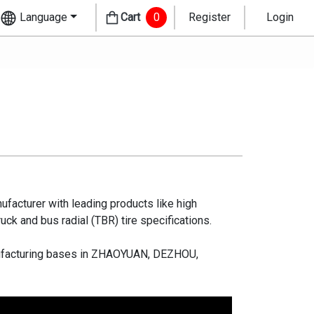
Language
Cart
0
Register
Login
ufacturer with leading products like high
ruck and bus radial (TBR) tire specifications.
manufacturing bases in ZHAOYUAN, DEZHOU,