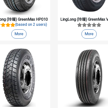
Long (玲瓏)
GreenMax HP010
LingLong (玲瓏)
GreenMax V
(based on 2 users)
More
More