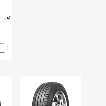
users)