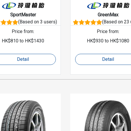
SportMaster
GreenMax
(Based on 3 users)
(Based on 23 
Price from
:
Price from
:
HK$
810
to
HK$
1430
HK$
930
to
HK$
1080
Detail
Detail