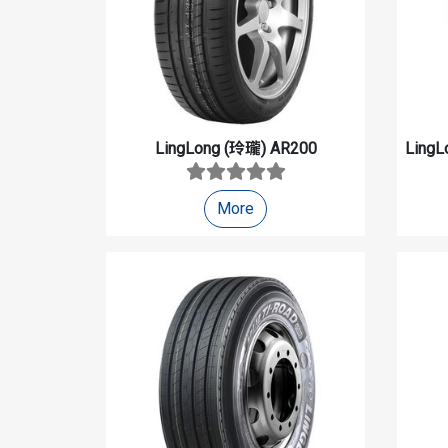
LingLong (玲瓏)
AR200
LingL
More