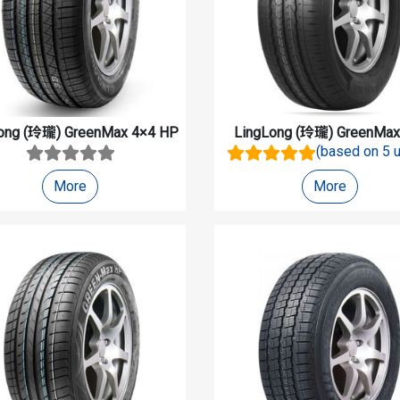
ong (玲瓏)
GreenMax 4×4 HP
LingLong (玲瓏)
GreenMax
(based on 5 
More
More