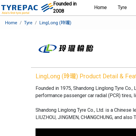
Founded in
Home
Tyre
2008
Home
Tyre
LingLong (玲瓏)
LingLong (玲瓏)
Product Detail & Fea
Founded in 1975, Shandong Linglong Tyre Co., Lt
performance passenger car radial (PCR) tires, lig
Shandong Linglong Tyre Co., Ltd. is a Chinese
LIUZHOU, JINGMEN, CHANGCHUNG, and also T