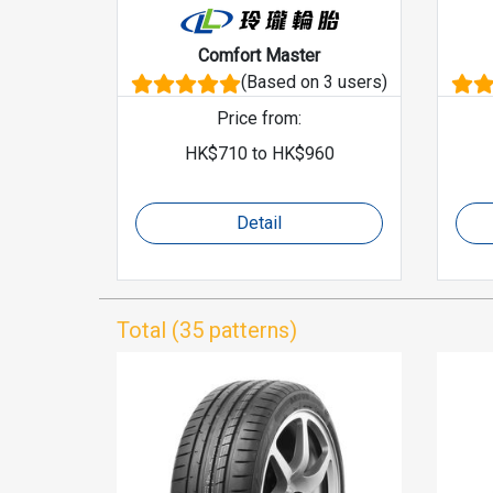
Comfort Master
(Based on 3 users)
Price from
:
HK$
710
to
HK$
960
Detail
Total (35 patterns)