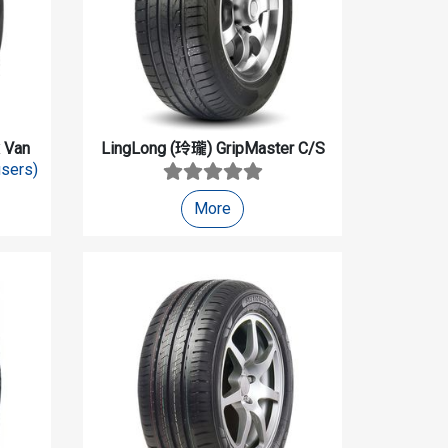
 Van
LingLong (玲瓏)
GripMaster C/S
users)
More