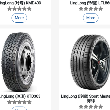
ingLong (玲瓏)
KMD403
LingLong (玲瓏)
LFL86
More
More
LingLong (玲瓏)
KTD303
LingLong (玲瓏)
Sport Mas
海綿