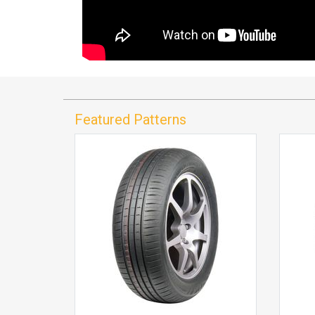
Featured Patterns