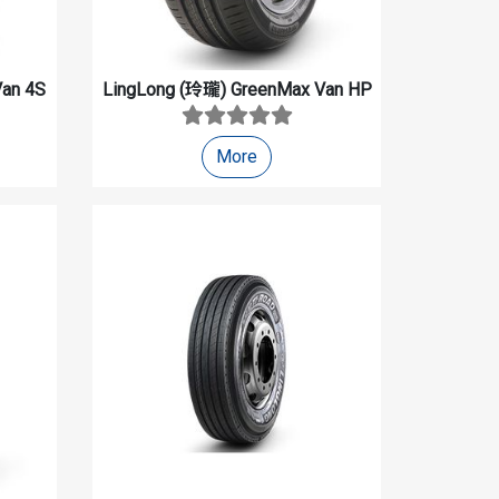
an 4S
LingLong (玲瓏)
GreenMax Van HP
More