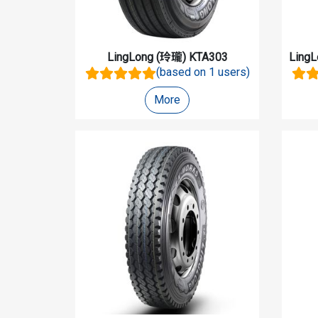
LingLong (玲瓏)
KTA303
Ling
(based on 1 users)
More