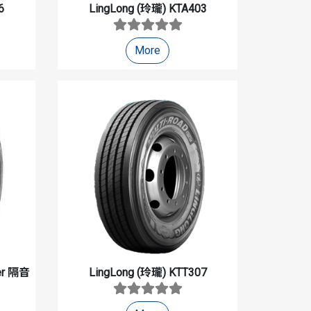
6
LingLong (玲瓏)
KTA403
More
ter 隔音
LingLong (玲瓏)
KTT307