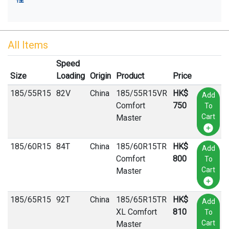
All Items
Speed
Size
Loading
Origin
Product
Price
185
/
55
R
15
82V
China
185/55R15VR
HK$
Add
Comfort
750
To
Cart
Master
185
/
60
R
15
84T
China
185/60R15TR
HK$
Add
Comfort
800
To
Cart
Master
185
/
65
R
15
92T
China
185/65R15TR
HK$
Add
XL Comfort
810
To
Cart
Master