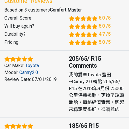
Customer Reviews
Based on 3 customers
Comfort Master
Overall Score
5.0
/5
Will buy again
?
5.0
/5
Durability
?
4.7
/5
Pricing
5.0
/5
205/65/ R15
Comments
Car Make
:
Toyota
Model
:
Camry2.0
我的愛車Toyota 豐田
Review Date
:
07/01/2019
~Camry 2.0 輪胎 205/65/
R15 在2018年9月份 25000
公里保養換胎，更換了玲瓏
輪胎，價格經濟實惠，跑起
來穏定度很好，很满意的
185/65 R15