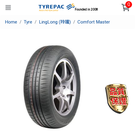
0
Founded in 2008
Home
Tyre
LingLong (玲瓏)
Comfort Master