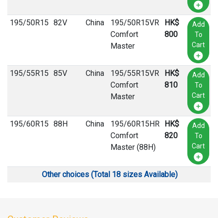
195
/
50
R
15
82V
China
195/50R15VR
HK$
Add
Comfort
800
To
Cart
Master
195
/
55
R
15
85V
China
195/55R15VR
HK$
Add
Comfort
810
To
Cart
Master
195
/
60
R
15
88H
China
195/60R15HR
HK$
Add
Comfort
820
To
Cart
Master (88H)
Other choices (Total 18 sizes Available)