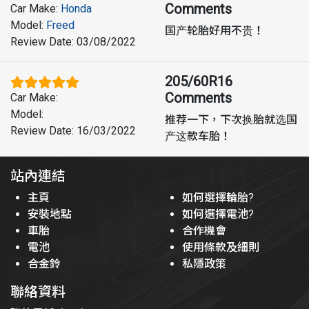
Comments
Car Make
:
Honda
Model
:
Freed
国产轮胎好用不贵！
Review Date
:
03/08/2022
205/60R16
Comments
Car Make
:
Model
:
推荐一下，下次换胎就选国
Review Date
:
16/03/2022
产这款车胎！
站內連結
主頁
如何選擇輪胎?
安裝地點
如何選擇電池?
車胎
合作機會
電池
使用條款及細則
合金鈴
私隱政策
聯絡資料