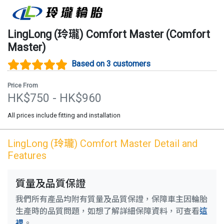
LingLong (玲瓏)
Comfort Master
(
Comfort
Master
)
Based on 3 customers
Price From
HK$
750
- HK$
960
All prices include fitting and installation
LingLong (玲瓏)
Comfort Master
Detail and
Features
質量及品質保證
我們所有產品均附有質量及品質保證，保障車主因輪胎
生產時的品質問題，如想了解詳細保障資料，可查看
這
裡
。