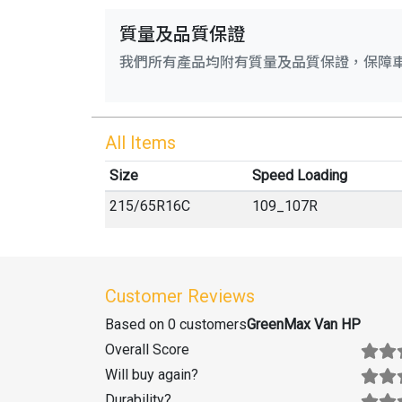
質量及品質保證
我們所有產品均附有質量及品質保證，保障
All Items
Size
Speed Loading
215
/
65
R
16C
109_107R
Customer Reviews
Based on 0 customers
GreenMax Van HP
Overall Score
Will buy again
?
Durability
?