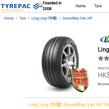
Founded in
Home
Tyre
2008
Home
Tyre
LingLong (玲瓏)
GreenMax Van HP
Lin
Price F
HK
All pric
LingLong (玲瓏)
GreenMax Van HP
De