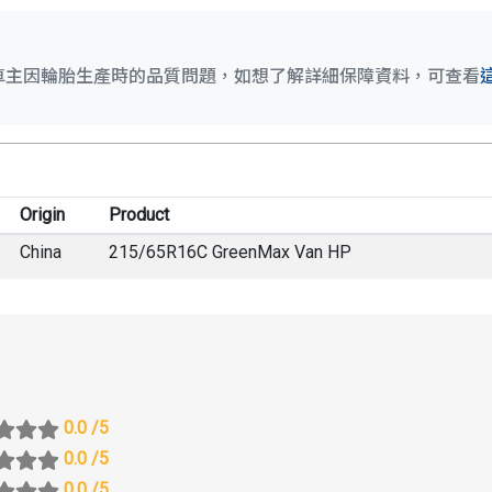
車主因輪胎生產時的品質問題，如想了解詳細保障資料，可查看
Origin
Product
China
215/65R16C GreenMax Van HP
0.0
/5
0.0
/5
0.0
/5