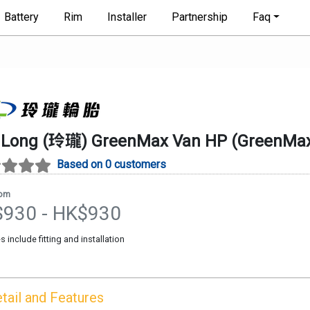
Battery
Rim
Installer
Partnership
Faq
gLong (玲瓏)
GreenMax Van HP
(
GreenMax
Based on 0 customers
rom
$
930
- HK$
930
es include fitting and installation
tail and Features