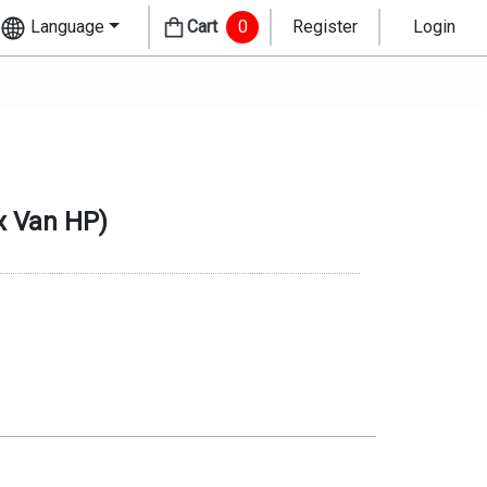
Language
Cart
0
Register
Login
 Van HP
)