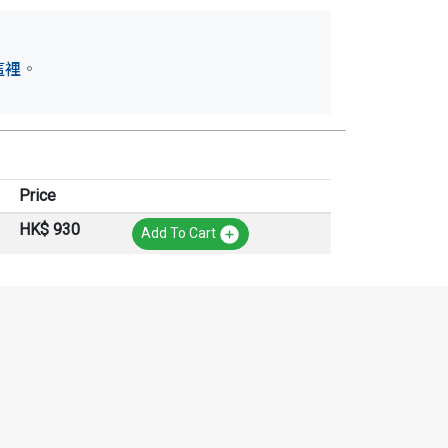
這裡
。
Price
HK$ 930
Add To Cart