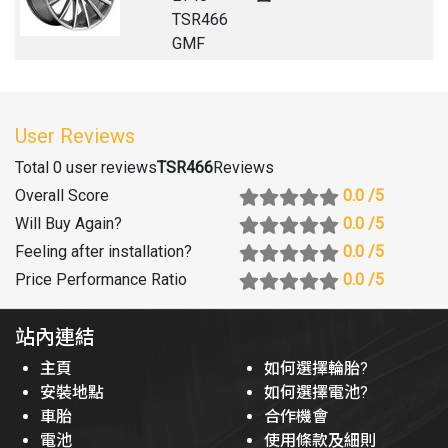
TSR466
GMF
User Reviews
Total 0 user reviews
TSR466
Reviews
Overall Score
0.0
/5
Will Buy Again
?
0.0
/5
Feeling after installation
?
0.0
/5
Price Performance Ratio
0.0
/5
站內連結
主頁
如何選擇輪胎?
安裝地點
如何選擇電池?
車胎
合作機會
電池
使用條款及細則