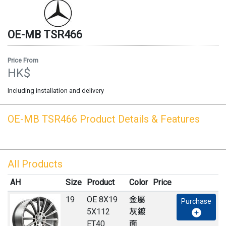
OE-MB
TSR466
Price From
HK$
Including installation and delivery
OE-MB
TSR466
Product Details & Features
All Products
AH
Size
Product
Color
Price
19
OE 8X19
金屬
Purchase
5X112
灰鍍
ET40
面