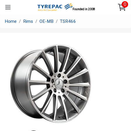
0
Founded in 2008
Home
Rims
OE-MB
TSR466