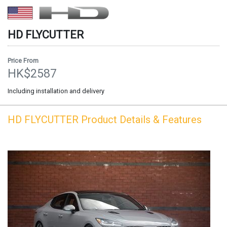
HD
FLYCUTTER
Price From
HK$2587
Including installation and delivery
HD
FLYCUTTER
Product Details & Features