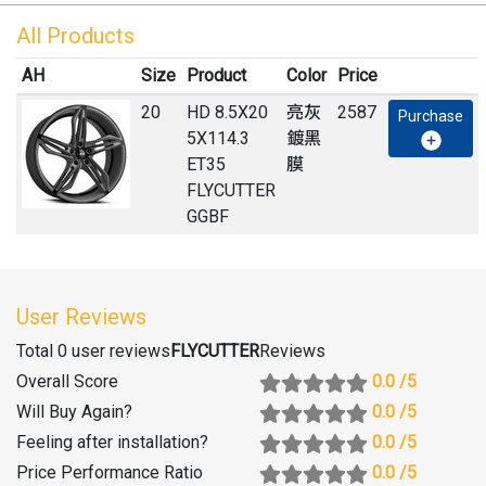
All Products
AH
Size
Product
Color
Price
20
HD 8.5X20
亮灰
2587
Purchase
5X114.3
鍍黑
ET35
膜
FLYCUTTER
GGBF
User Reviews
Total 0 user reviews
FLYCUTTER
Reviews
Overall Score
0.0
/5
Will Buy Again
?
0.0
/5
Feeling after installation
?
0.0
/5
Price Performance Ratio
0.0
/5