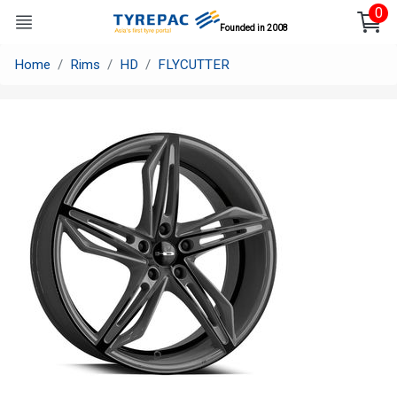
0
Founded in 2008
Home
Rims
HD
FLYCUTTER