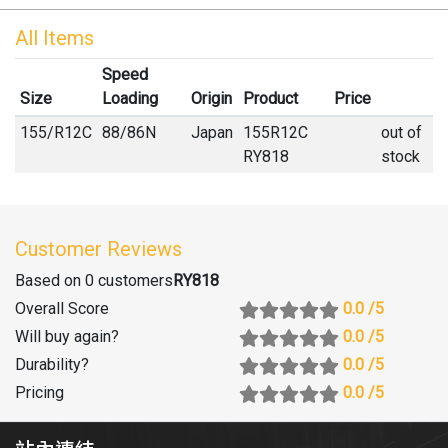
All Items
Speed
Size
Loading
Origin
Product
Price
155
/
R
12C
88/86N
Japan
155R12C
out of
RY818
stock
Customer Reviews
Based on 0 customers
RY818
Overall Score
0.0
/5
Will buy again
?
0.0
/5
Durability
?
0.0
/5
Pricing
0.0
/5