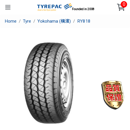
0
Founded in 2008
Home
Tyre
Yokohama (橫濱)
RY818