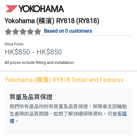
Yokohama (橫濱)
RY818
(
RY818
)
Based on 0 customers
Price From
HK$
850
- HK$
850
All prices include fitting and installation
Yokohama (橫濱)
RY818
Detail and Features
質量及品質保證
我們所有產品均附有質量及品質保證，保障車主因輪胎
生產時的品質問題，如想了解詳細保障資料，可查看
這
裡
。