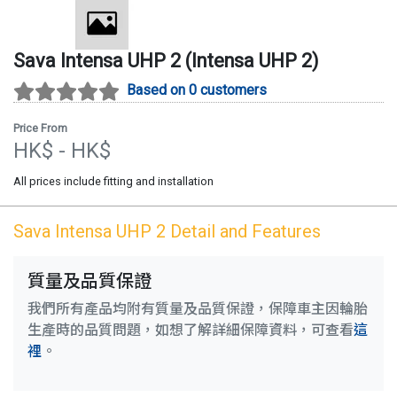
Sava
Intensa UHP 2
(
Intensa UHP 2
)
Based on 0 customers
Price From
HK$
- HK$
All prices include fitting and installation
Sava
Intensa UHP 2
Detail and Features
質量及品質保證
我們所有產品均附有質量及品質保證，保障車主因輪胎
生產時的品質問題，如想了解詳細保障資料，可查看
這
裡
。