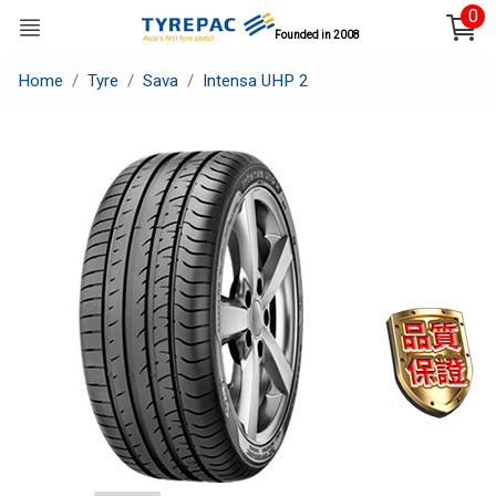
0
Founded in 2008
Home
Tyre
Sava
Intensa UHP 2