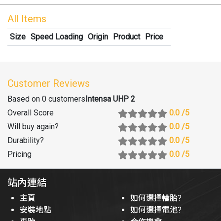
All Items
Size
Speed Loading
Origin
Product
Price
Customer Reviews
Based on 0 customers
Intensa UHP 2
Overall Score
0.0
/5
Will buy again
?
0.0
/5
Durability
?
0.0
/5
Pricing
0.0
/5
站內連結
主頁
如何選擇輪胎?
安裝地點
如何選擇電池?