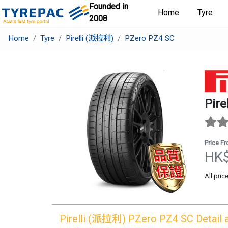
Founded in
Home
Tyre
2008
Home
Tyre
Pirelli (派拉利)
PZero PZ4 SC
Pir
Price F
HK
All pric
Pirelli (派拉利)
PZero PZ4 SC
Detail 