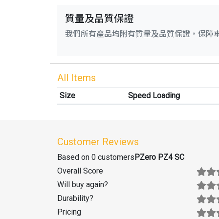
質量及品質保證
我們所有產品均附有質量及品質保證，保障
All Items
Size
Speed Loading
Customer Reviews
Based on 0 customers
PZero PZ4 SC
Overall Score
Will buy again
?
Durability
?
Pricing