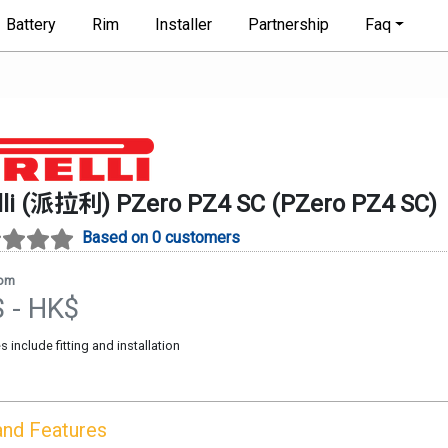
Battery
Rim
Installer
Partnership
Faq
elli (派拉利)
PZero PZ4 SC
(
PZero PZ4 SC
)
Based on 0 customers
rom
$
- HK$
es include fitting and installation
and Features