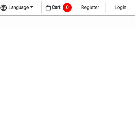
Language
Cart
0
Register
Login