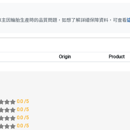
車主因輪胎生產時的品質問題，如想了解詳細保障資料，可查看
Origin
Product
0.0
/5
0.0
/5
0.0
/5
0.0
/5