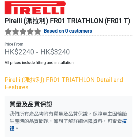
Pirelli (派拉利)
FR01 TRIATHLON
(
FR01 T
)
Based on 0 customers
Price From
HK$
2240
- HK$
3240
All prices include fitting and installation
Pirelli (派拉利)
FR01 TRIATHLON
Detail and
Features
質量及品質保證
我們所有產品均附有質量及品質保證，保障車主因輪胎
生產時的品質問題，如想了解詳細保障資料，可查看
這
裡
。