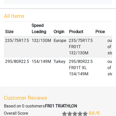
All Items
Speed
Size
Loading
Origin
Product
Price
235
/
75
R
17.5
132/130M
Europe
235/75R17.5
out
FR01T
of
132/130M
stoc
295
/
80
R
22.5
154/149M
Turkey
295/80R22.5
out
FR01T XL
of
154/149M
stoc
Customer Reviews
Based on 0 customers
FR01 TRIATHLON
Overall Score
0.0
/5