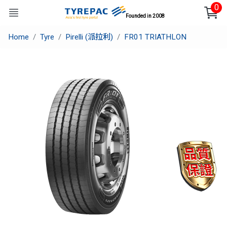
0
Founded in 2008
Home
Tyre
Pirelli (派拉利)
FR01 TRIATHLON