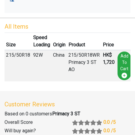
All Items
Speed
Size
Loading
Origin
Product
Price
215
/
50
R
18
92W
China
215/50R18WR
HK$
Add
Primacy 3 ST
1,720
To
Cart
AO
Customer Reviews
Based on 0 customers
Primacy 3 ST
Overall Score
0.0
/5
Will buy again
?
0.0
/5