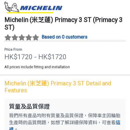
Michelin (米芝蓮)
Primacy 3 ST
(
Primacy 3
ST
)
Based on 0 customers
Price From
HK$
1720
- HK$
1720
All prices include fitting and installation
Michelin (米芝蓮)
Primacy 3 ST
Detail and
Features
質量及品質保證
我們所有產品均附有質量及品質保證，保障車主因輪胎
生產時的品質問題，如想了解詳細保障資料，可查看
這
裡
。