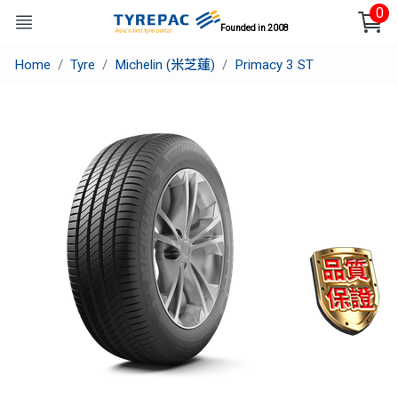
0
Founded in 2008
Home
Tyre
Michelin (米芝蓮)
Primacy 3 ST