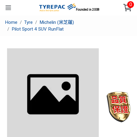
0
Founded in 2008
Home
Tyre
Michelin (米芝蓮)
Pilot Sport 4 SUV RunFlat