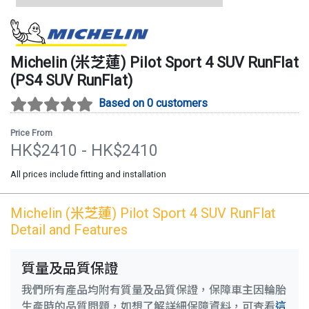
Michelin (米芝蓮)
Pilot Sport 4 SUV RunFlat
(
PS4 SUV RunFlat
)
Based on 0 customers
Price From
HK$
2410
- HK$
2410
All prices include fitting and installation
Michelin (米芝蓮)
Pilot Sport 4 SUV RunFlat
Detail and Features
質量及品質保證
我們所有產品均附有質量及品質保證，保障車主因輪胎
生產時的品質問題，如想了解詳細保障資料，可查看
這