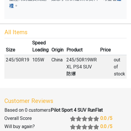
裡
。
All Items
Speed
Size
Loading
Origin
Product
Price
245
/
50
R
19
105W
China
245/50R19WR
out
XL PS4 SUV
of
防爆
stock
Customer Reviews
Based on 0 customers
Pilot Sport 4 SUV RunFlat
Overall Score
0.0
/5
Will buy again
?
0.0
/5