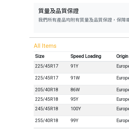
質量及品質保證
我們所有產品均附有質量及品質保證，保障
All Items
Size
Speed Loading
Origin
225
/
45
R
17
91Y
Europ
225
/
45
R
17
91W
Europ
205
/
40
R
18
86W
Europ
225
/
45
R
18
95Y
Europ
245
/
45
R
18
100Y
Europ
255
/
40
R
18
99Y
Europ