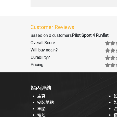
Customer Reviews
Based on 0 customers
Pilot Sport 4 Runflat
Overall Score
Will buy again
?
Durability
?
Pricing
站內連結
主頁
安裝地點
車胎
電池