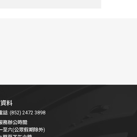
絡資料
: (852) 2472 3898
服務辦公時間:
一至六(公眾假期除外)