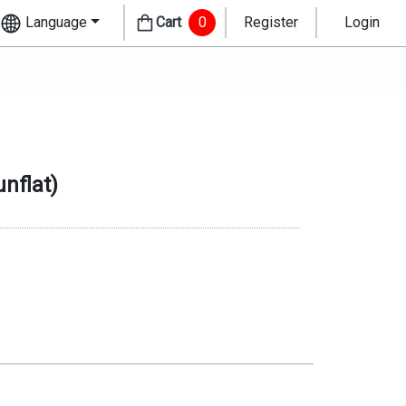
Language
Cart
0
Register
Login
nflat
)