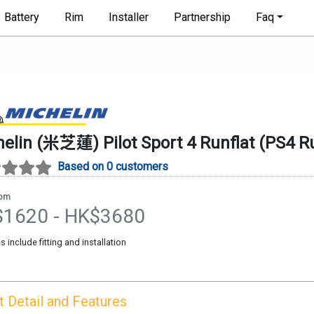
Battery
Rim
Installer
Partnership
Faq
helin (米芝蓮)
Pilot Sport 4 Runflat
(
PS4 Ru
Based on 0 customers
rom
$
1620
- HK$
3680
es include fitting and installation
t
Detail and Features