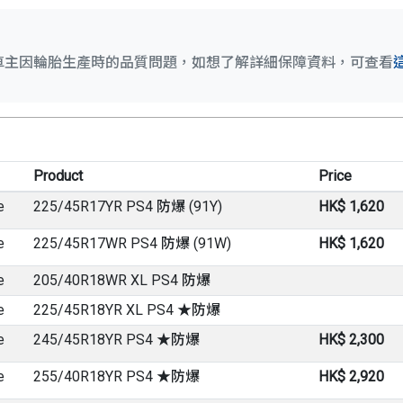
車主因輪胎生產時的品質問題，如想了解詳細保障資料，可查看
Product
Price
e
225/45R17YR PS4 防爆 (91Y)
HK$ 1,620
e
225/45R17WR PS4 防爆 (91W)
HK$ 1,620
e
205/40R18WR XL PS4 防爆
e
225/45R18YR XL PS4 ★防爆
e
245/45R18YR PS4 ★防爆
HK$ 2,300
e
255/40R18YR PS4 ★防爆
HK$ 2,920