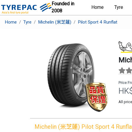
Founded in
Home
Tyre
2008
Home
Tyre
Michelin (米芝蓮)
Pilot Sport 4 Runflat
Mic
Price F
HK
All pric
Michelin (米芝蓮)
Pilot Sport 4 Runfla