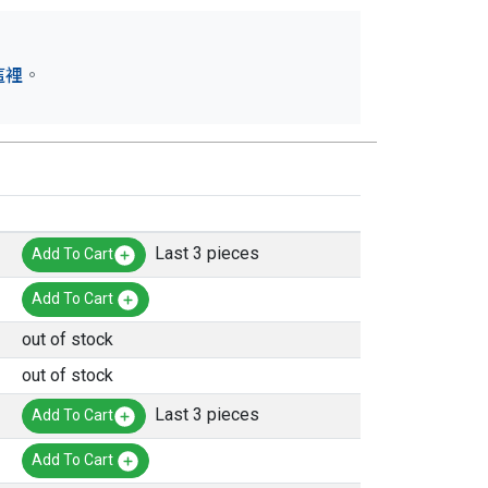
這裡
。
Last 3 pieces
Add To Cart
Add To Cart
out of stock
out of stock
Last 3 pieces
Add To Cart
Add To Cart