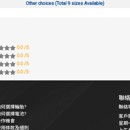
Other choices (Total 9 sizes Available)
0.0
/5
0.0
/5
0.0
/5
0.0
/5
聯
如何選擇輪胎?
聯絡電話
如何選擇電池?
客戶
合作機會
星期
使用條款及細則