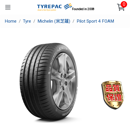
0
Founded in 2008
Home
Tyre
Michelin (米芝蓮)
Pilot Sport 4 FOAM