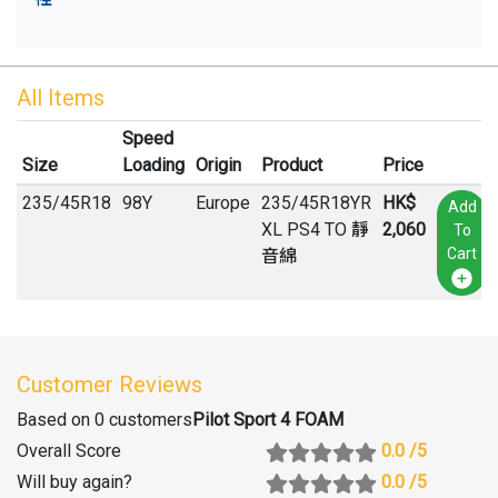
All Items
Speed
Size
Loading
Origin
Product
Price
235
/
45
R
18
98Y
Europe
235/45R18YR
HK$
Add
XL PS4 TO 靜
2,060
To
Cart
音綿
Customer Reviews
Based on 0 customers
Pilot Sport 4 FOAM
Overall Score
0.0
/5
Will buy again
?
0.0
/5