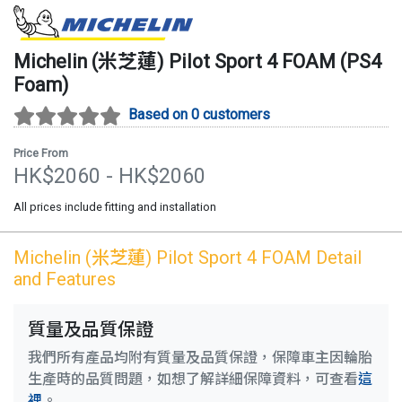
Michelin (米芝蓮)
Pilot Sport 4 FOAM
(
PS4
Foam
)
Based on 0 customers
Price From
HK$
2060
- HK$
2060
All prices include fitting and installation
Michelin (米芝蓮)
Pilot Sport 4 FOAM
Detail
and Features
質量及品質保證
我們所有產品均附有質量及品質保證，保障車主因輪胎
生產時的品質問題，如想了解詳細保障資料，可查看
這
裡
。