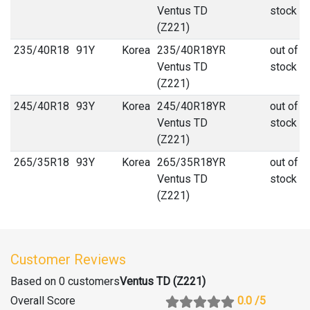
Ventus TD
stock
(Z221)
235
/
40
R
18
91Y
Korea
235/40R18YR
out of
Ventus TD
stock
(Z221)
245
/
40
R
18
93Y
Korea
245/40R18YR
out of
Ventus TD
stock
(Z221)
265
/
35
R
18
93Y
Korea
265/35R18YR
out of
Ventus TD
stock
(Z221)
Customer Reviews
Based on 0 customers
Ventus TD (Z221)
Overall Score
0.0
/5