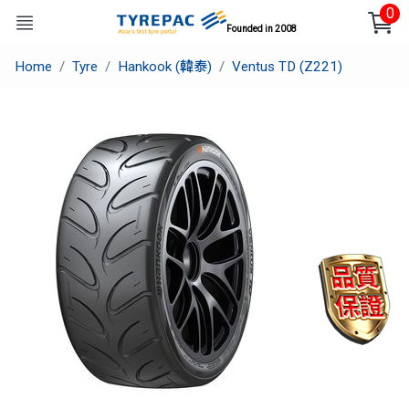
0
Founded in 2008
Home
Tyre
Hankook (韓泰)
Ventus TD (Z221)