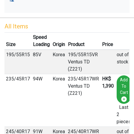
All Items
Speed
Size
Loading
Origin
Product
Price
195
/
55
R
15
85V
Korea
195/55R15VR
out of
Ventus TD
stock
(Z221)
235
/
45
R
17
94W
Korea
235/45R17WR
HK$
Add
Ventus TD
1,390
To
Cart
(Z221)
Last
2
pieces
245
/
40
R
17
91W
Korea
245/40R17WR
out of