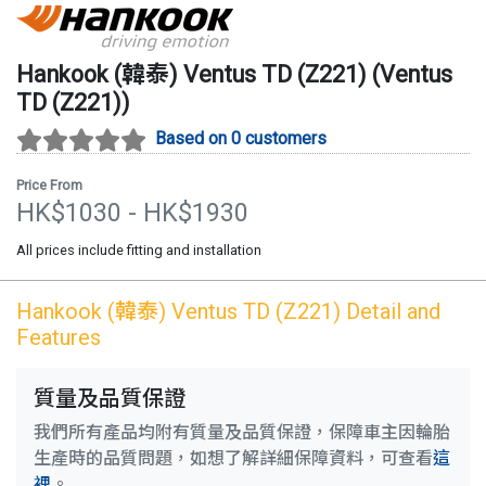
Hankook (韓泰)
Ventus TD (Z221)
(
Ventus
TD (Z221)
)
Based on 0 customers
Price From
HK$
1030
- HK$
1930
All prices include fitting and installation
Hankook (韓泰)
Ventus TD (Z221)
Detail and
Features
質量及品質保證
我們所有產品均附有質量及品質保證，保障車主因輪胎
生產時的品質問題，如想了解詳細保障資料，可查看
這
裡
。