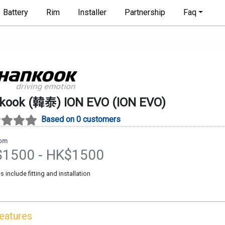
Battery
Rim
Installer
Partnership
Faq
kook (韓泰)
ION EVO
(
ION EVO
)
Based on 0 customers
rom
$
1500
- HK$
1500
es include fitting and installation
Features