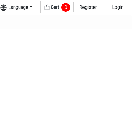
Language
Cart
0
Register
Login