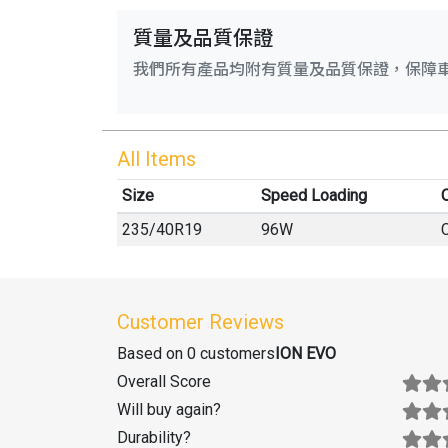
質量及品質保證
我們所有產品均附有質量及品質保證，保障
All Items
Size
Speed Loading
O
235
/
40
R
19
96W
Customer Reviews
Based on 0 customers
ION EVO
Overall Score
Will buy again
?
Durability
?