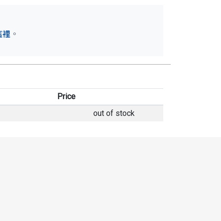
這裡
。
Price
out of stock