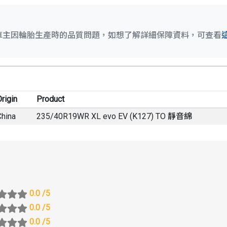
車主因輪胎生產時的品質問題，如想了解詳細保障資料，可查看
rigin
Product
China
235/40R19WR XL evo EV (K127) TO 靜音綿
0.0
/5
0.0
/5
0.0
/5