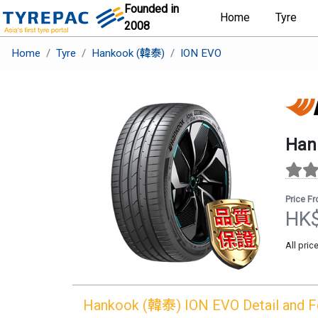
Founded in
Home
Tyre
2008
Home
Tyre
Hankook (韓泰)
ION EVO
Han
Price F
HK
All pric
Hankook (韓泰)
ION EVO
Detail and 