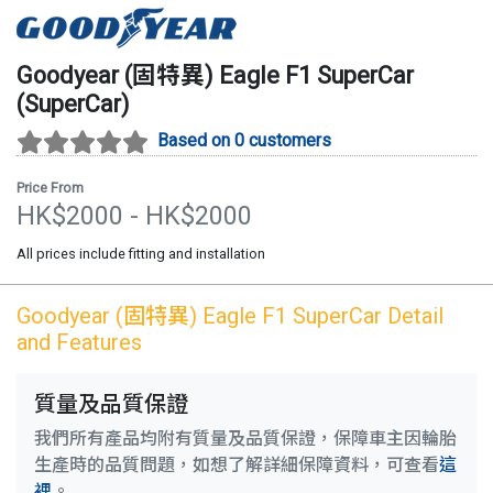
Goodyear (固特異)
Eagle F1 SuperCar
(
SuperCar
)
Based on 0 customers
Price From
HK$
2000
- HK$
2000
All prices include fitting and installation
Goodyear (固特異)
Eagle F1 SuperCar
Detail
and Features
質量及品質保證
我們所有產品均附有質量及品質保證，保障車主因輪胎
生產時的品質問題，如想了解詳細保障資料，可查看
這
裡
。