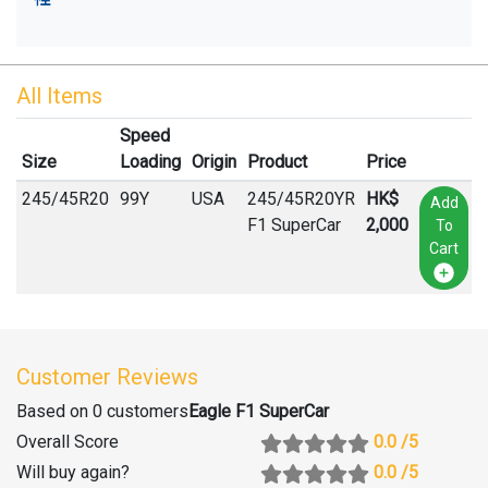
All Items
Speed
Size
Loading
Origin
Product
Price
245
/
45
R
20
99Y
USA
245/45R20YR
HK$
Add
F1 SuperCar
2,000
To
Cart
Customer Reviews
Based on 0 customers
Eagle F1 SuperCar
Overall Score
0.0
/5
Will buy again
?
0.0
/5