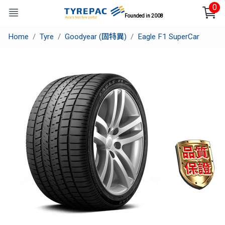
0
Founded in 2008
Home
Tyre
Goodyear (固特異)
Eagle F1 SuperCar