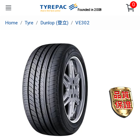
0
Founded in 2008
Home
Tyre
Dunlop (登立)
VE302