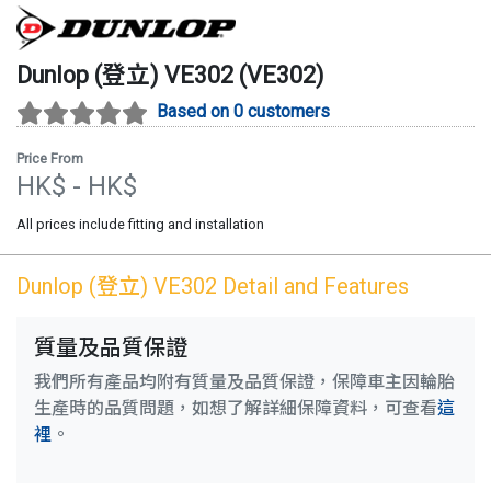
Dunlop (登立)
VE302
(
VE302
)
Based on 0 customers
Price From
HK$
- HK$
All prices include fitting and installation
Dunlop (登立)
VE302
Detail and Features
質量及品質保證
我們所有產品均附有質量及品質保證，保障車主因輪胎
生產時的品質問題，如想了解詳細保障資料，可查看
這
裡
。