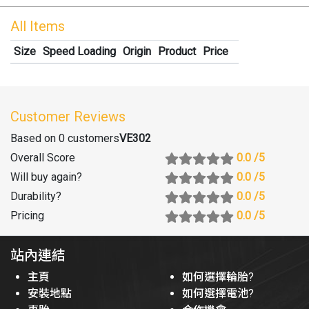
All Items
Size
Speed Loading
Origin
Product
Price
Customer Reviews
Based on 0 customers
VE302
Overall Score
0.0
/5
Will buy again
?
0.0
/5
Durability
?
0.0
/5
Pricing
0.0
/5
站內連結
主頁
如何選擇輪胎?
安裝地點
如何選擇電池?