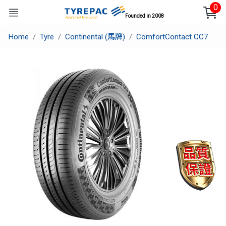
0
Founded in 2008
Home
Tyre
Continental (馬牌)
ComfortContact CC7