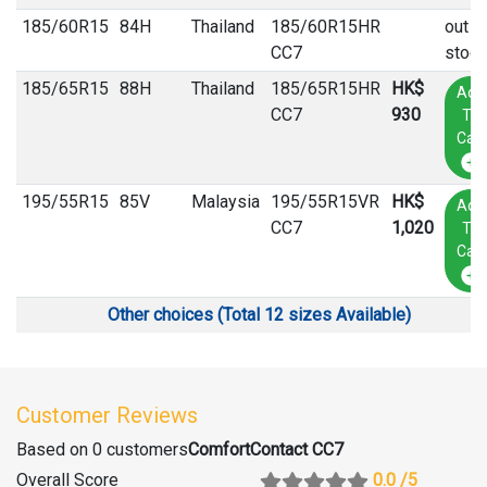
185
/
60
R
15
84H
Thailand
185/60R15HR
out o
CC7
stock
185
/
65
R
15
88H
Thailand
185/65R15HR
HK$
Add
CC7
930
To
Cart
195
/
55
R
15
85V
Malaysia
195/55R15VR
HK$
Add
CC7
1,020
To
Cart
Other choices (Total 12 sizes Available)
Customer Reviews
Based on 0 customers
ComfortContact CC7
Overall Score
0.0
/5