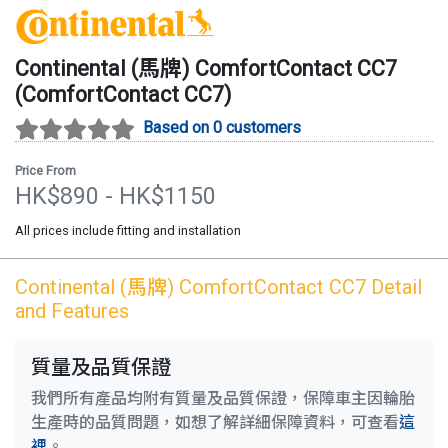
Continental (馬牌)
ComfortContact CC7
(
ComfortContact CC7
)
Based on 0 customers
Price From
HK$
890
- HK$
1150
All prices include fitting and installation
Continental (馬牌)
ComfortContact CC7
Detail
and Features
質量及品質保證
我們所有產品均附有質量及品質保證，保障車主因輪胎
生產時的品質問題，如想了解詳細保障資料，可查看
這
裡
。