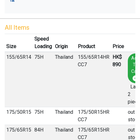
All Items
Speed
Size
Loading
Origin
Product
Price
155
/
65
R
14
75H
Thailand
155/65R14HR
HK$
Add
CC7
890
To
Cart
Last
2
piec
175
/
50
R
15
75H
Thailand
175/50R15HR
out o
CC7
stock
175
/
65
R
15
84H
Thailand
175/65R15HR
out o
CC7
stock