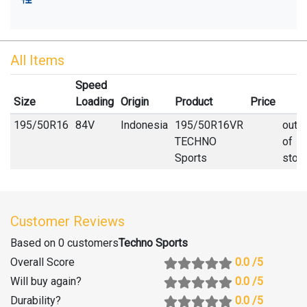
All Items
Speed
Size
Loading
Origin
Product
Price
195
/
50
R
16
84V
Indonesia
195/50R16VR
out
TECHNO
of
Sports
stoc
Customer Reviews
Based on 0 customers
Techno Sports
Overall Score
0.0
/5
Will buy again
?
0.0
/5
Durability
?
0.0
/5