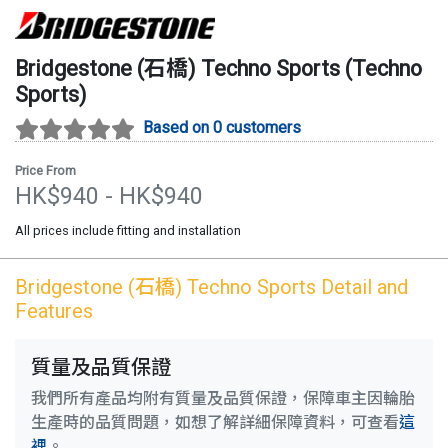
Bridgestone (石橋)
Techno Sports
(
Techno
Sports
)
Based on 0 customers
Price From
HK$
940
- HK$
940
All prices include fitting and installation
Bridgestone (石橋)
Techno Sports
Detail and
Features
質量及品質保證
我們所有產品均附有質量及品質保證，保障車主因輪胎
生產時的品質問題，如想了解詳細保障資料，可查看
這
裡
。