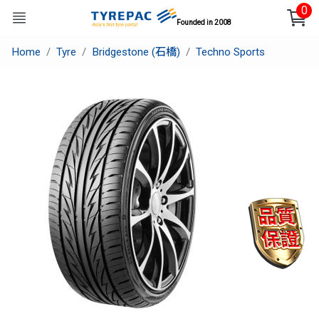
0
Founded in 2008
Home
Tyre
Bridgestone (石橋)
Techno Sports