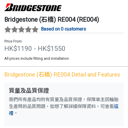
Bridgestone (石橋)
RE004
(
RE004
)
Based on 0 customers
Price From
HK$
1190
- HK$
1550
All prices include fitting and installation
Bridgestone (石橋)
RE004
Detail and Features
質量及品質保證
我們所有產品均附有質量及品質保證，保障車主因輪胎
生產時的品質問題，如想了解詳細保障資料，可查看
這
裡
。