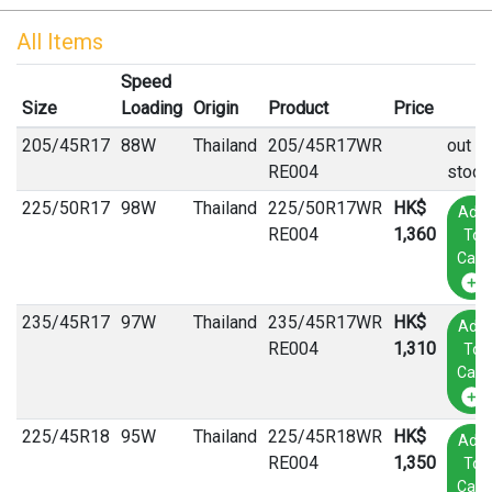
All Items
Speed
Size
Loading
Origin
Product
Price
205
/
45
R
17
88W
Thailand
205/45R17WR
out of
RE004
stock
225
/
50
R
17
98W
Thailand
225/50R17WR
HK$
Add
RE004
1,360
To
Cart
235
/
45
R
17
97W
Thailand
235/45R17WR
HK$
Add
RE004
1,310
To
Cart
225
/
45
R
18
95W
Thailand
225/45R18WR
HK$
Add
RE004
1,350
To
Cart