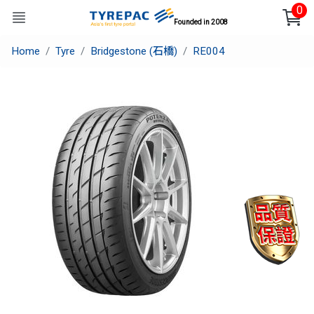
0
Founded in 2008
Home
Tyre
Bridgestone (石橋)
RE004