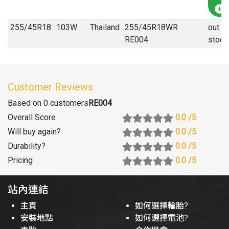
255
/
45
R
18
103W
Thailand
255/45R18WR
out of
RE004
stock
Customer Reviews
Based on 0 customers
RE004
Overall Score
0.0
/5
Will buy again
?
0.0
/5
Durability
?
0.0
/5
Pricing
0.0
/5
站內連結
主頁
如何選擇輪胎?
安裝地點
如何選擇電池?