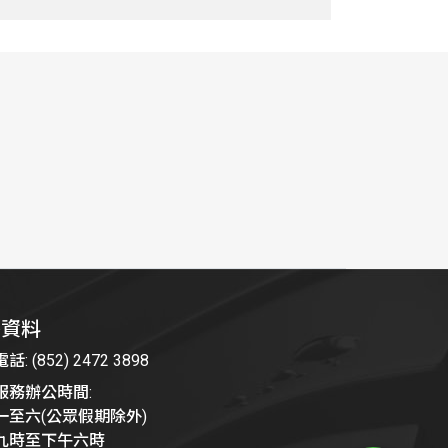
絡資料
: (852) 2472 3898
服務辦公時間:
一至六(公眾假期除外)
九時至下午六時