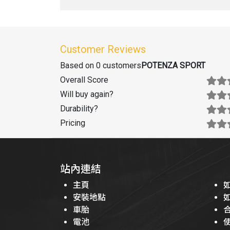
Customer Reviews
Based on 0 customers
POTENZA SPORT
Overall Score
Will buy again
?
Durability
?
Pricing
站內連結
主頁
安裝地點
車胎
電池