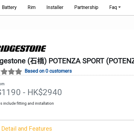
Battery
Rim
Installer
Partnership
Faq
dgestone (石橋)
POTENZA SPORT
(
POTEN
Based on 0 customers
rom
$
1190
- HK$
2940
es include fitting and installation
Detail and Features