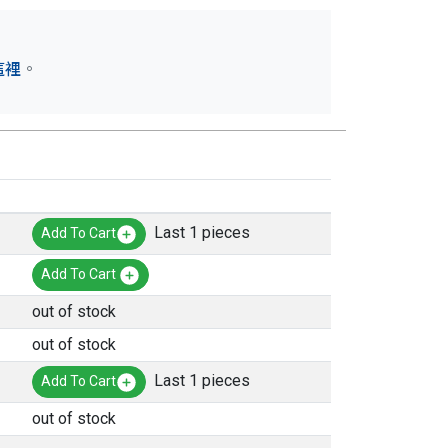
這裡
。
Last 1 pieces
Add To Cart
Add To Cart
out of stock
out of stock
Last 1 pieces
Add To Cart
out of stock