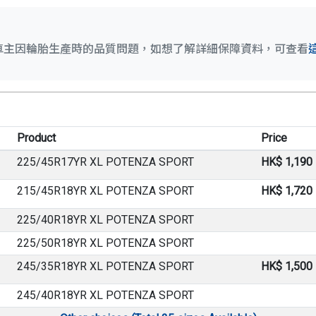
車主因輪胎生產時的品質問題，如想了解詳細保障資料，可查看
Product
Price
225/45R17YR XL POTENZA SPORT
HK$ 1,190
215/45R18YR XL POTENZA SPORT
HK$ 1,720
225/40R18YR XL POTENZA SPORT
225/50R18YR XL POTENZA SPORT
245/35R18YR XL POTENZA SPORT
HK$ 1,500
245/40R18YR XL POTENZA SPORT