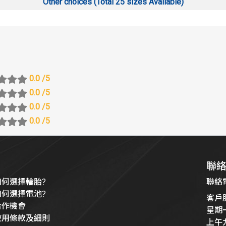
Other choices (Total 25 sizes Available)
0.0
/5
0.0
/5
0.0
/5
0.0
/5
聯
如何選擇輪胎?
聯絡電話
如何選擇電池?
客戶
合作機會
星期
使用條款及細則
上午