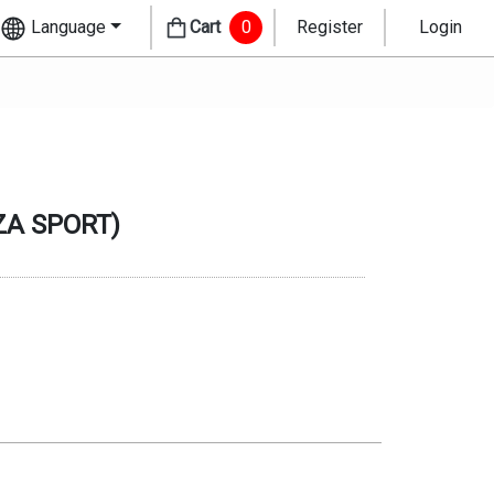
Language
Cart
0
Register
Login
ZA SPORT
)