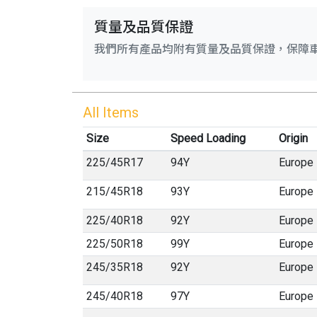
質量及品質保證
我們所有產品均附有質量及品質保證，保障
All Items
Size
Speed Loading
Origin
225
/
45
R
17
94Y
Europe
215
/
45
R
18
93Y
Europe
225
/
40
R
18
92Y
Europe
225
/
50
R
18
99Y
Europe
245
/
35
R
18
92Y
Europe
245
/
40
R
18
97Y
Europe