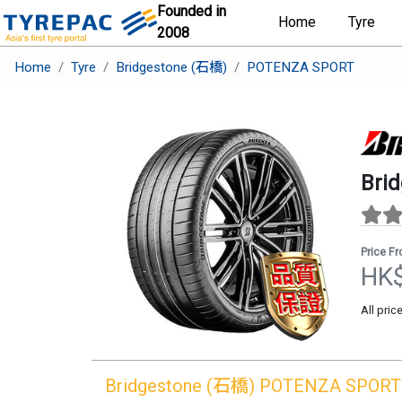
Founded in
Home
Tyre
2008
Home
Tyre
Bridgestone (石橋)
POTENZA SPORT
Bri
Price F
HK
All pric
Bridgestone (石橋)
POTENZA SPORT