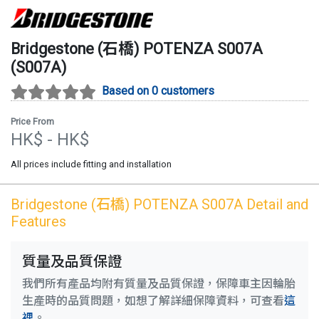
Bridgestone (石橋)
POTENZA S007A
(
S007A
)
Based on 0 customers
Price From
HK$
- HK$
All prices include fitting and installation
Bridgestone (石橋)
POTENZA S007A
Detail and
Features
質量及品質保證
我們所有產品均附有質量及品質保證，保障車主因輪胎
生產時的品質問題，如想了解詳細保障資料，可查看
這
裡
。