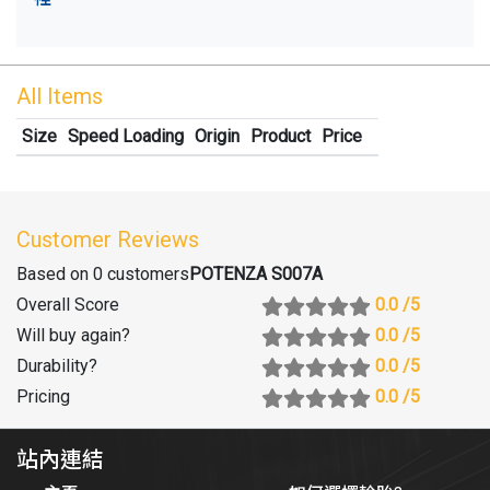
All Items
Size
Speed Loading
Origin
Product
Price
Customer Reviews
Based on 0 customers
POTENZA S007A
Overall Score
0.0
/5
Will buy again
?
0.0
/5
Durability
?
0.0
/5
Pricing
0.0
/5
站內連結