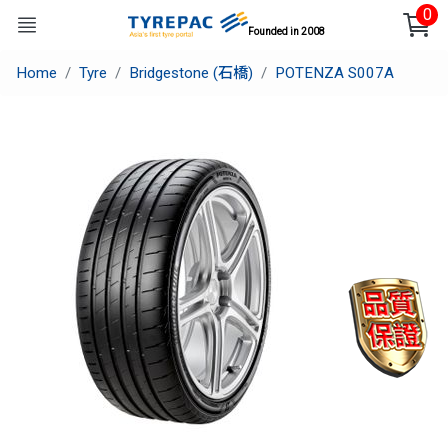
0
Founded in 2008
Home
Tyre
Bridgestone (石橋)
POTENZA S007A