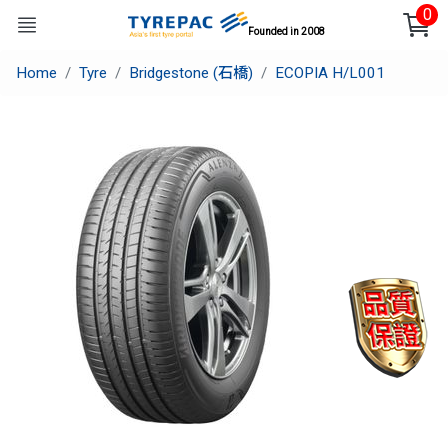
0
Founded in 2008
Home
Tyre
Bridgestone (石橋)
ECOPIA H/L001