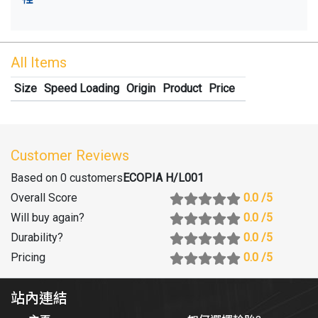
All Items
Size
Speed Loading
Origin
Product
Price
Customer Reviews
Based on 0 customers
ECOPIA H/L001
Overall Score
0.0
/5
Will buy again
?
0.0
/5
Durability
?
0.0
/5
Pricing
0.0
/5
站內連結