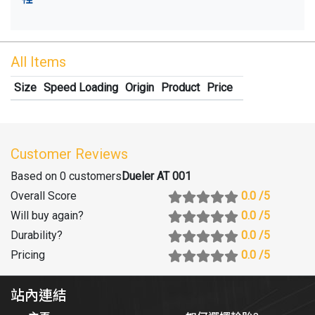
All Items
Size
Speed Loading
Origin
Product
Price
Customer Reviews
Based on 0 customers
Dueler AT 001
Overall Score
0.0
/5
Will buy again
?
0.0
/5
Durability
?
0.0
/5
Pricing
0.0
/5
站內連結