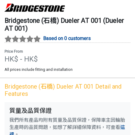
Bridgestone (石橋)
Dueler AT 001
(
Dueler
AT 001
)
Based on 0 customers
Price From
HK$
- HK$
All prices include fitting and installation
Bridgestone (石橋)
Dueler AT 001
Detail and
Features
質量及品質保證
我們所有產品均附有質量及品質保證，保障車主因輪胎
生產時的品質問題，如想了解詳細保障資料，可查看
這
裡
。