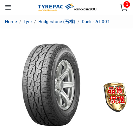
0
Founded in 2008
Home
Tyre
Bridgestone (石橋)
Dueler AT 001