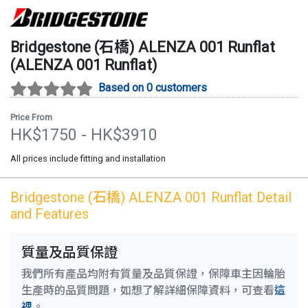
Bridgestone (石橋)
ALENZA 001 Runflat
(
ALENZA 001 Runflat
)
Based on 0 customers
Price From
HK$
1750
- HK$
3910
All prices include fitting and installation
Bridgestone (石橋)
ALENZA 001 Runflat
Detail
and Features
質量及品質保證
我們所有產品均附有質量及品質保證，保障車主因輪胎
生產時的品質問題，如想了解詳細保障資料，可查看
這
裡
。