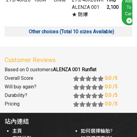
Add
ALENZA 001
2,100
To
Cart
★ 防爆
Other choices (Total 10 sizes Available)
Customer Reviews
Based on 0 customers
ALENZA 001 Runflat
Overall Score
0.0
/5
Will buy again
?
0.0
/5
Durability
?
0.0
/5
Pricing
0.0
/5
站內連結
主頁
如何選擇輪胎?