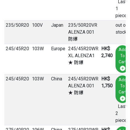
Last
1
pieces
235
/
50
R
20
100V
Japan
235/50R20VR
out of
ALENZA 001
stock
防爆
245
/
45
R
20
103W
Europe
245/45R20WR
HK$
Add
XL ALENZA1
2,740
To
Cart
★ 防爆
245
/
45
R
20
103W
China
245/45R20WR
HK$
Add
ALENZA 001
1,750
To
Cart
★ 防爆
Last
2
pieces
275
/
40
R
20
106W
China
275/40R20WR
HK$