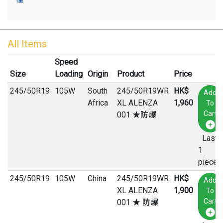
All Items
Speed
Size
Loading
Origin
Product
Price
245
/
50
R
19
105W
South
245/50R19WR
HK$
Add
Africa
XL ALENZA
1,960
To
Cart
001 ★防爆
Last
1
pieces
245
/
50
R
19
105W
China
245/50R19WR
HK$
Add
XL ALENZA
1,900
To
Cart
001 ★ 防爆