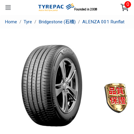
0
Founded in 2008
Home
Tyre
Bridgestone (石橋)
ALENZA 001 Runflat